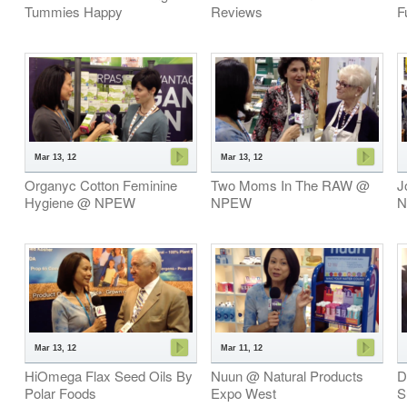
Tummies Happy
Reviews
F
Mar 13, 12
Mar 13, 12
Organyc Cotton Feminine
Two Moms In The RAW @
J
Hygiene @ NPEW
NPEW
N
Mar 13, 12
Mar 11, 12
HiOmega Flax Seed Oils By
Nuun @ Natural Products
D
Polar Foods
Expo West
S