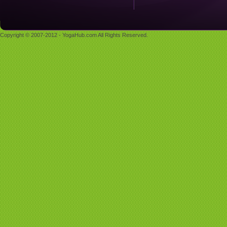
Copyright © 2007-2012 - YogaHub.com All Rights Reserved.