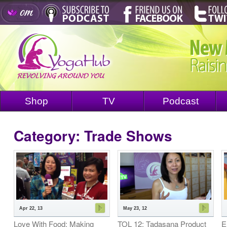
Shop
TV
Podcast
Category: Trade Shows
Apr 22, 13
May 23, 12
Love With Food: Making
TOL 12: Tadasana Product
E