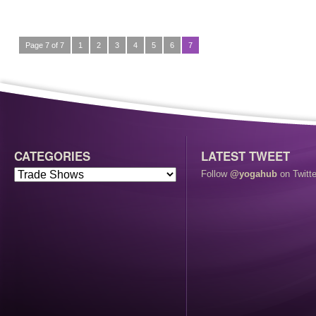
Page 7 of 7
1
2
3
4
5
6
7
CATEGORIES
LATEST TWEET
Follow
@yogahub
on Twitte