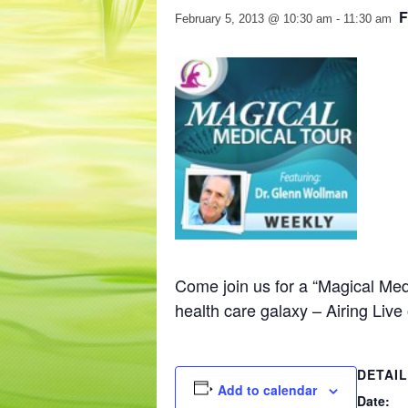
February 5, 2013 @ 10:30 am
-
11:30 am
Come join us for a “Magical Med
health care galaxy – Airing L
DETAI
Add to calendar
Date: