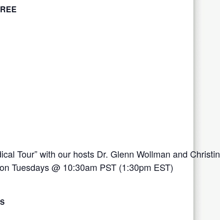
FREE
ical Tour” with our hosts Dr. Glenn Wollman and Christi
ive on Tuesdays @ 10:30am PST (1:30pm EST)
LS