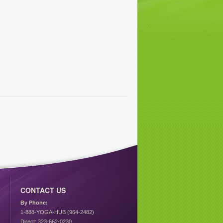
CONTACT US
By Phone:
1-888-YOGA-HUB (964-2482)
Direct: 323-662-0230