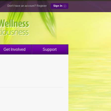
Don't have an account?
Register
Sign In
Get Involved
Support