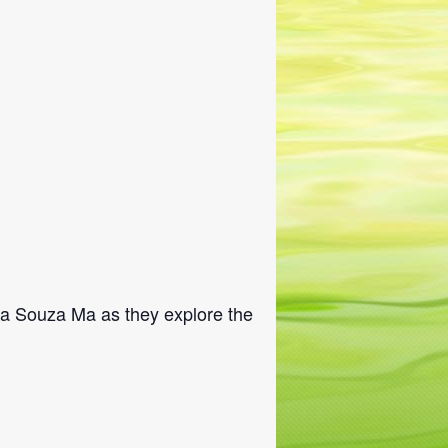
na Souza Ma as they explore the