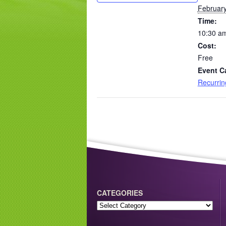
February
Time:
10:30 am
Cost:
Free
Event C
Recurri
CATEGORIES