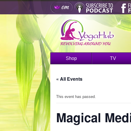
Shop
TV
« All Events
This event has passed.
Magical Medi