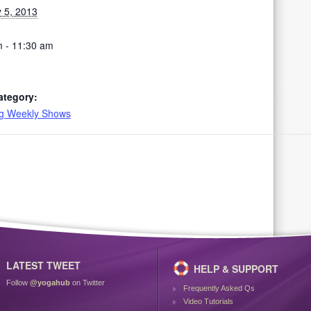
 5, 2013
 - 11:30 am
ategory:
ng Weekly Shows
LATEST TWEET
HELP & SUPPORT
Follow
@yogahub
on Twitter
Frequently Asked Qs
Video Tutorials