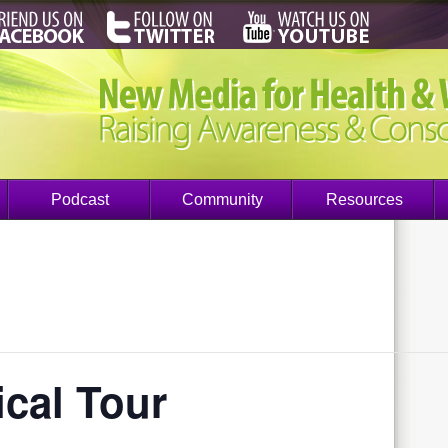
Podcast
Community
Resources
cal Tour