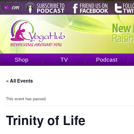
Shop
TV
Podcast
« All Events
This event has passed.
Trinity of Life