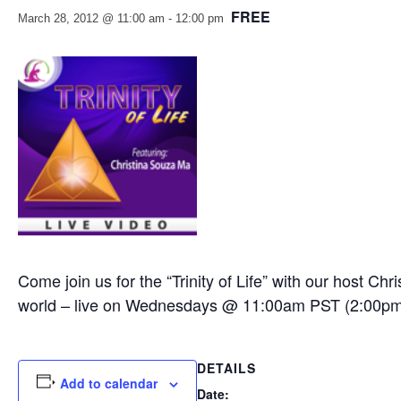
FREE
March 28, 2012 @ 11:00 am
-
12:00 pm
Come join us for the “Trinity of Life” with our host C
world – live on Wednesdays @ 11:00am PST (2:00p
DETAILS
Add to calendar
Date: