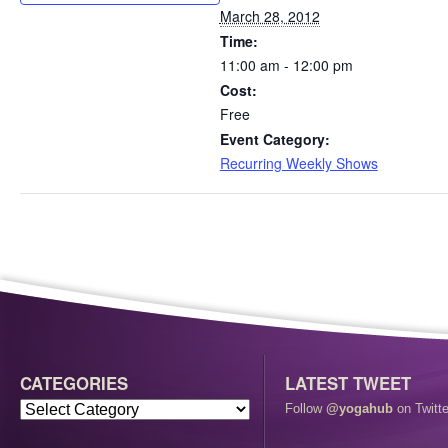
March 28, 2012
Time:
11:00 am - 12:00 pm
Cost:
Free
Event Category:
Recurring Weekly Shows
CATEGORIES
LATEST TWEET
Follow
@yogahub
on Twitte