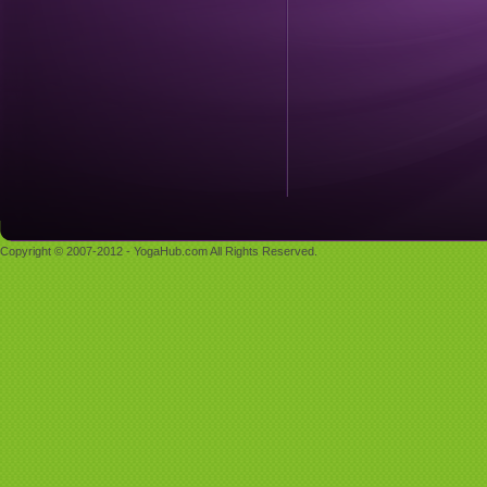
Copyright © 2007-2012 - YogaHub.com All Rights Reserved.