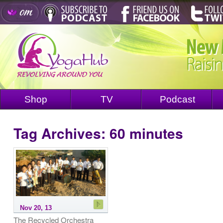
Shop
TV
Podcast
Tag Archives:
60 minutes
Nov 20, 13
The Recycled Orchestra