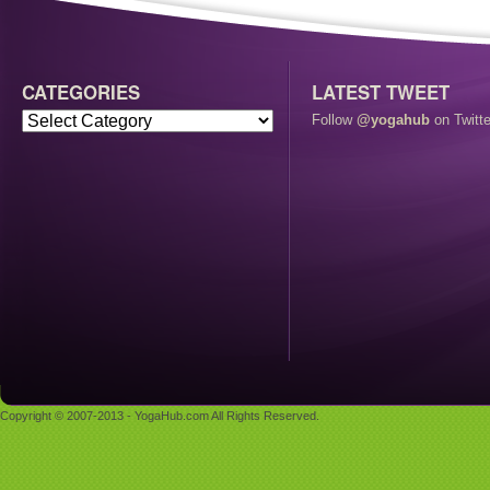
CATEGORIES
LATEST TWEET
Follow
@yogahub
on Twitte
Copyright © 2007-2013 - YogaHub.com All Rights Reserved.