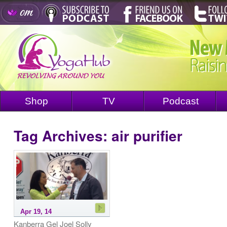
Shop
TV
Podcast
Tag Archives:
air purifier
Apr 19, 14
Kanberra Gel Joel Solly