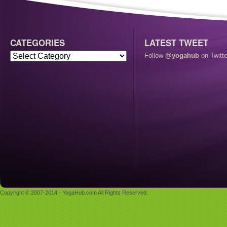
CATEGORIES
LATEST TWEET
Follow
@yogahub
on Twitte
Copyright © 2007-2014 - YogaHub.com All Rights Reserved.