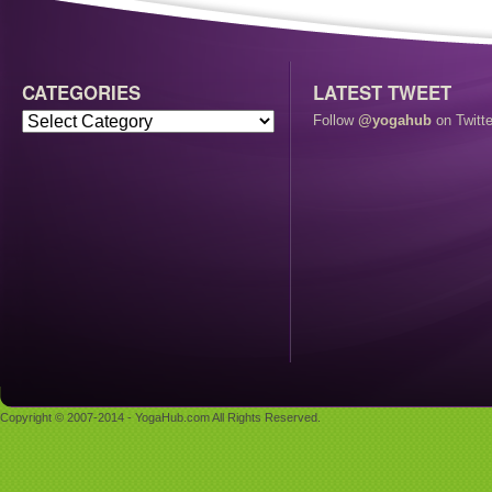
CATEGORIES
LATEST TWEET
Follow
@yogahub
on Twitte
Copyright © 2007-2014 - YogaHub.com All Rights Reserved.