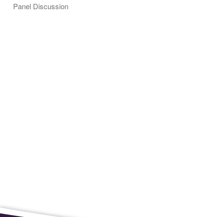
Panel Discussion