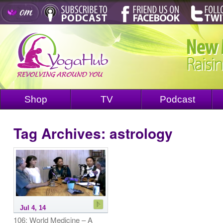
Shop
TV
Podcast
Tag Archives:
astrology
Jul 4, 14
106: World Medicine – A