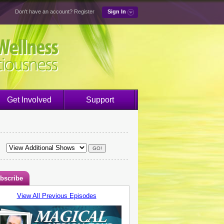
Don't have an account?
Register
Sign In
Get Involved
Support
bscribe
View All Previous Episodes