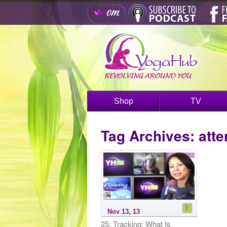
Shop
TV
Tag Archives:
atte
Nov 13, 13
25: Tracking: What Is