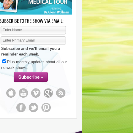
Subscribe and we'll email you a
reminder each week.
Plus monthly updates about all our
network shows.