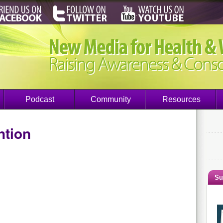
Podcast
Community
Resources
ntion
Su