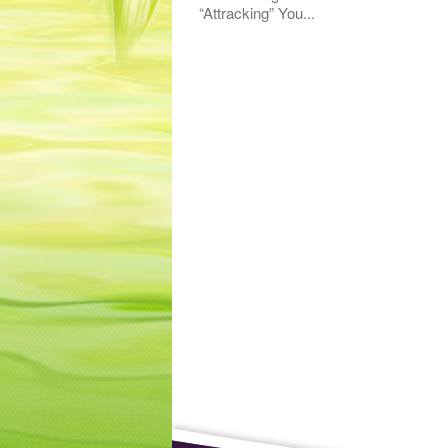
“Attracking” You...