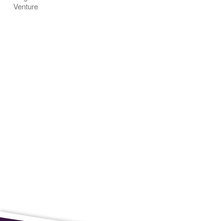
Venture