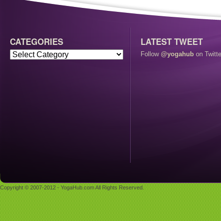
CATEGORIES
LATEST TWEET
Follow
@yogahub
on Twitte
Copyright © 2007-2012 - YogaHub.com All Rights Reserved.