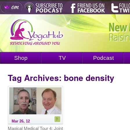
Shop
TV
Podcast
Tag Archives:
bone density
Mar 26, 12
Magical Medical Tour 4: Joint