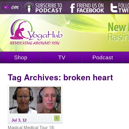
Shop
TV
Podcast
Tag Archives:
broken heart
Jul 3, 12
Magical Medical Tour 18: