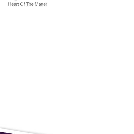
Heart Of The Matter