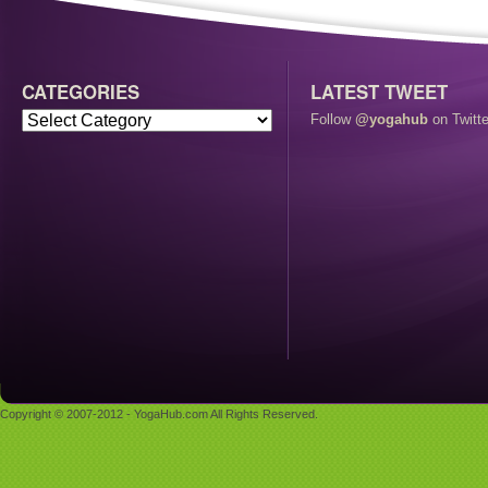
CATEGORIES
LATEST TWEET
Follow
@yogahub
on Twitte
Copyright © 2007-2012 - YogaHub.com All Rights Reserved.