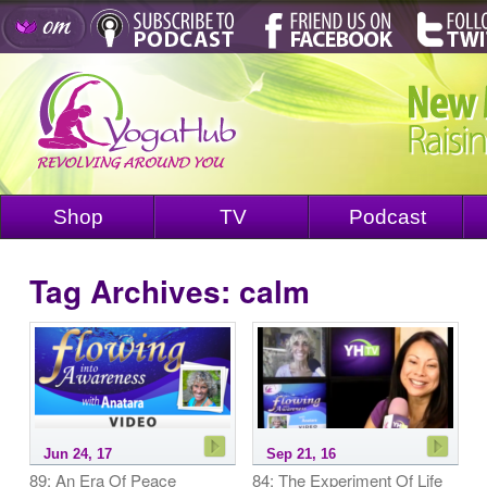
Shop
TV
Podcast
Tag Archives:
calm
Jun 24, 17
Sep 21, 16
89: An Era Of Peace
84: The Experiment Of Life