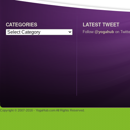
CATEGORIES
LATEST TWEET
Follow
@yogahub
on Twitte
Copyright © 2007-2016 - YogaHub.com All Rights Reserved.