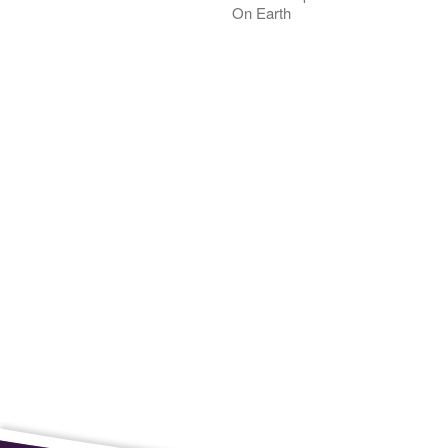
On Earth