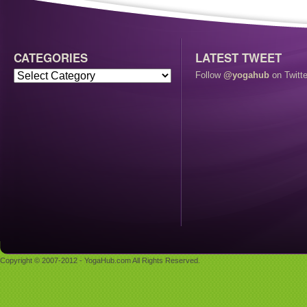
CATEGORIES
LATEST TWEET
Follow
@yogahub
on Twitte
Copyright © 2007-2012 - YogaHub.com All Rights Reserved.