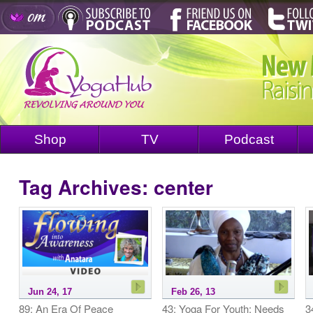
Shop
TV
Podcast
Tag Archives:
center
Jun 24, 17
Feb 26, 13
89: An Era Of Peace
43: Yoga For Youth: Needs
3