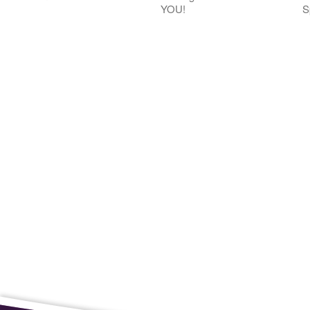
YOU!
S