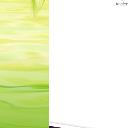
Ancien