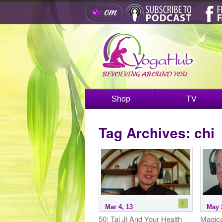
Shop
TV
Tag Archives:
chi
Mar 4, 13
May 
50: Tai Ji And Your Health
Magica