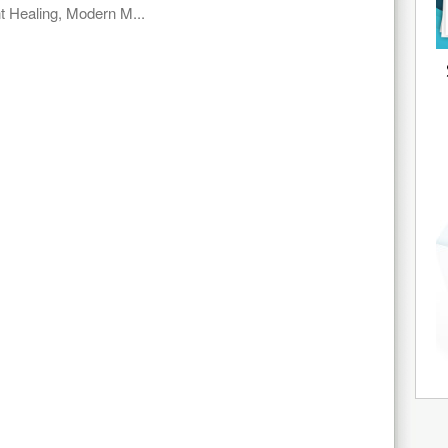
t Healing, Modern M...