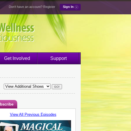
Don't have an account?
Register
Sign In
Get Involved
Support
bscribe
View All Previous Episodes