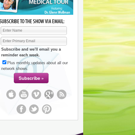
Subscribe and we'll email you a
reminder each week.
Plus monthly updates about all our
network shows.