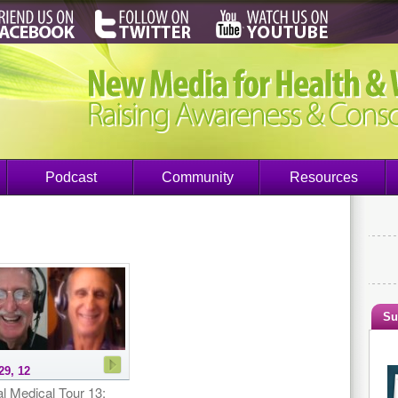
Podcast
Community
Resources
Su
29, 12
l Medical Tour 13: