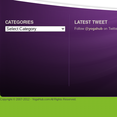
CATEGORIES
LATEST TWEET
Follow
@yogahub
on Twitte
Copyright © 2007-2012 - YogaHub.com All Rights Reserved.