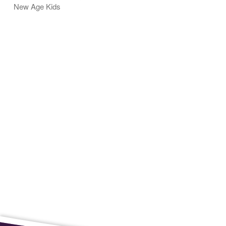
New Age Kids