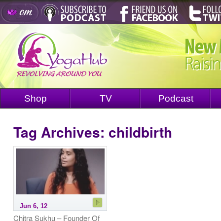
Shop
TV
Podcast
Tag Archives:
childbirth
Jun 6, 12
Chitra Sukhu – Founder Of