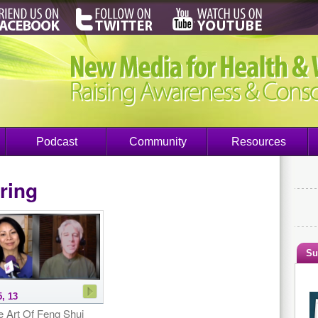
Podcast
Community
Resources
ring
Su
5, 13
e Art Of Feng Shui