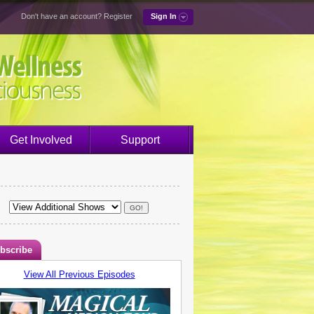
Don't have an account?
Register
Sign In
Get Involved
Support
bscribe
View All Previous Episodes