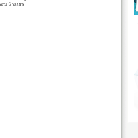
stu Shastra