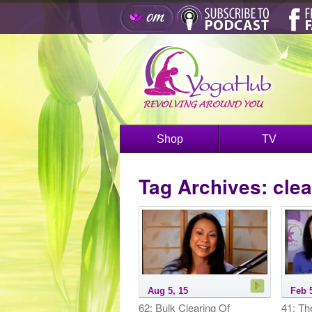
Shop
TV
Tag Archives:
clea
Aug 5, 15
Feb 
62: Bulk Clearing Of
41: Th