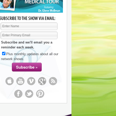
Subscribe and we'll email you a
reminder each week.
Plus monthly updates about all our
network shows.