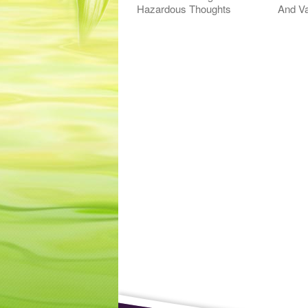
Hazardous Thoughts
And Va