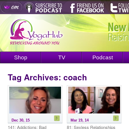
Shop
TV
Podcast
Tag Archives:
coach
Dec 30, 15
Mar 19, 14
141: Addictions: Bad
81: Sexless Relationships