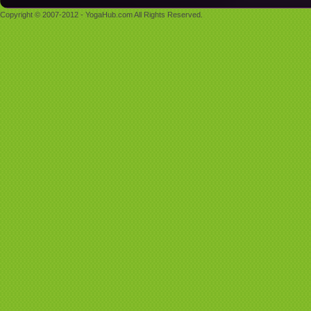
Copyright © 2007-2012 - YogaHub.com All Rights Reserved.