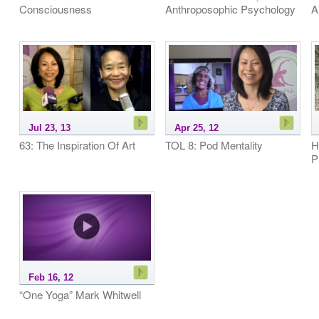
Consciousness
Anthroposophic Psychology
A
Jul 23, 13
Apr 25, 12
63: The Inspiration Of Art
TOL 8: Pod Mentality
H
P
Feb 16, 12
“One Yoga” Mark Whitwell