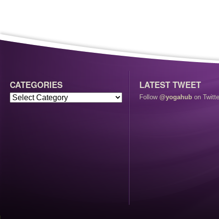
CATEGORIES
LATEST TWEET
Follow
@yogahub
on Twitte