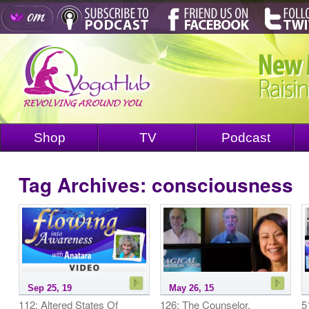
Shop
TV
Podcast
Tag Archives:
consciousness
Sep 25, 19
May 26, 15
112: Altered States Of
126: The Counselor,
5