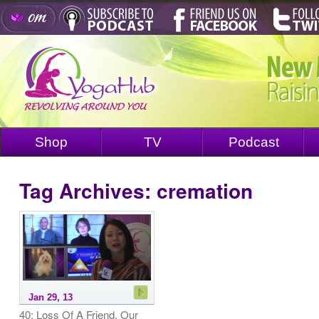
Shop
TV
Podcast
Tag Archives:
cremation
Jan 29, 13
40: Loss Of A Friend, Our