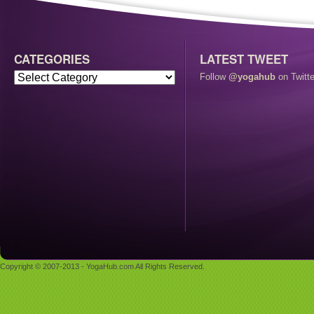
CATEGORIES
LATEST TWEET
Follow
@yogahub
on Twitte
Copyright © 2007-2013 - YogaHub.com All Rights Reserved.