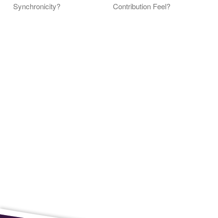
Synchronicity?
Contribution Feel?