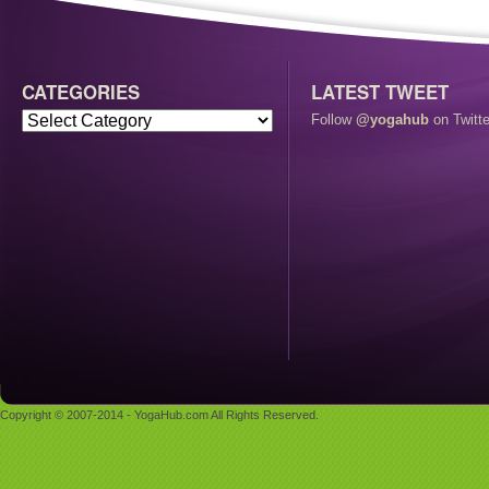
CATEGORIES
LATEST TWEET
Follow
@yogahub
on Twitte
Copyright © 2007-2014 - YogaHub.com All Rights Reserved.