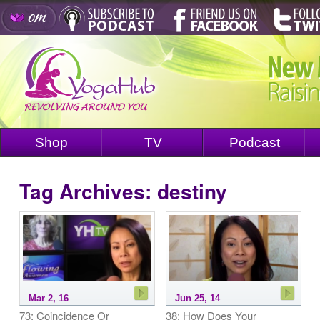
Shop
TV
Podcast
Tag Archives:
destiny
Mar 2, 16
Jun 25, 14
73: Coincidence Or
38: How Does Your