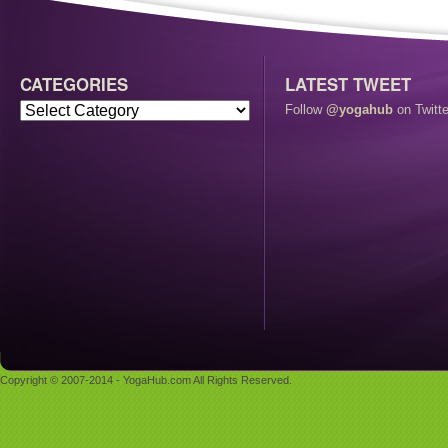
CATEGORIES
LATEST TWEET
Follow
@yogahub
on Twitte
Copyright © 2007-2014 - YogaHub.com All Rights Reserved.