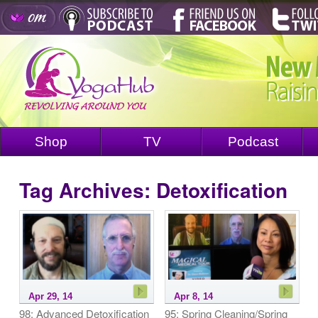
Shop
TV
Podcast
Tag Archives:
Detoxification
Apr 29, 14
Apr 8, 14
98: Advanced Detoxification
95: Spring Cleaning/Spring