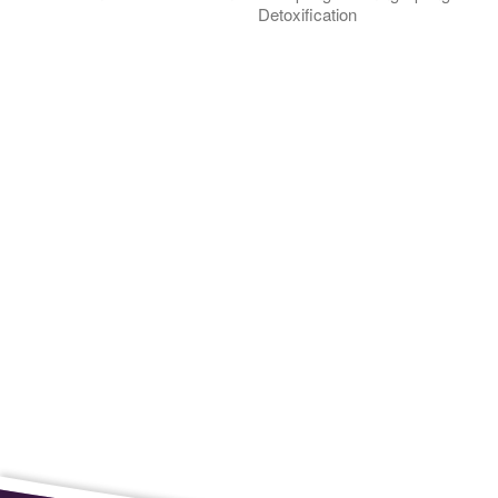
Detoxification