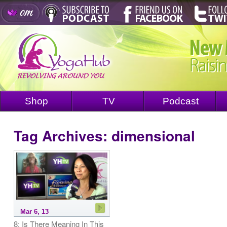
Shop
TV
Podcast
Tag Archives:
dimensional
Mar 6, 13
8: Is There Meaning In This