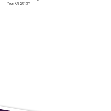
Year Of 2013?