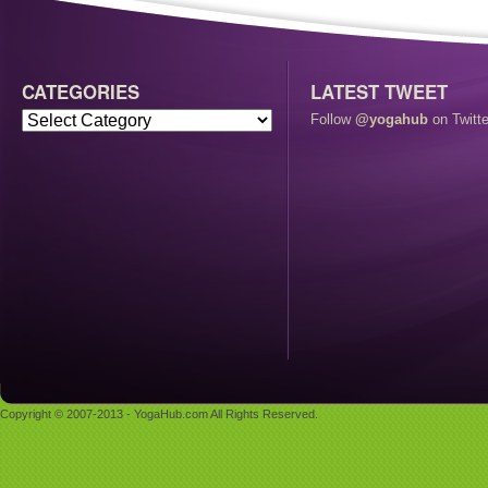
CATEGORIES
LATEST TWEET
Follow
@yogahub
on Twitte
Copyright © 2007-2013 - YogaHub.com All Rights Reserved.