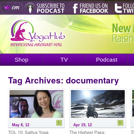
Shop
TV
Podcast
Tag Archives:
documentary
May 8, 12
Apr 19, 12
TOL 10: Sattva Yoga
The Highest Pass:
T