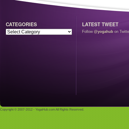
CATEGORIES
LATEST TWEET
Follow
@yogahub
on Twitte
Copyright © 2007-2012 - YogaHub.com All Rights Reserved.