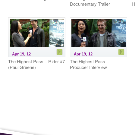
Documentary Trailer
H
Apr 19, 12
Apr 19, 12
The Highest Pass – Rider #7
The Highest Pass –
(Paul Greene)
Producer Interview