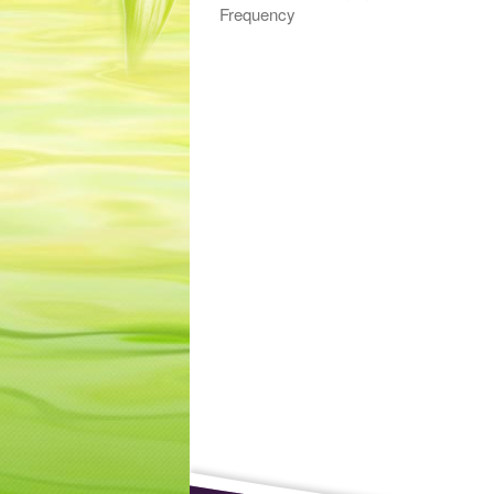
Frequency