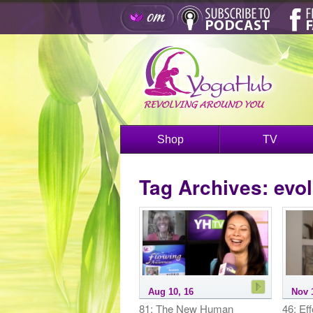
Shop
TV
Tag Archives:
evol
Aug 10, 16
Nov 
81: The New Human
46: Eff