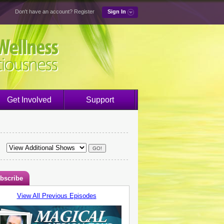
Don't have an account?
Register
Sign In
Get Involved
Support
bscribe
View All Previous Episodes