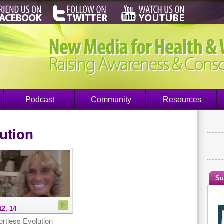
Podcast
Community
Resources
ution
Su
12, 14
ortless Evolution