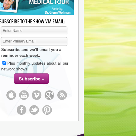
Subscribe and we'll email you a
reminder each week.
Plus monthly updates about all our
network shows.