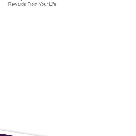
Rewards From Your Life