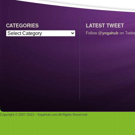
CATEGORIES
LATEST TWEET
Follow
@yogahub
on Twitte
Copyright © 2007-2013 - YogaHub.com All Rights Reserved.