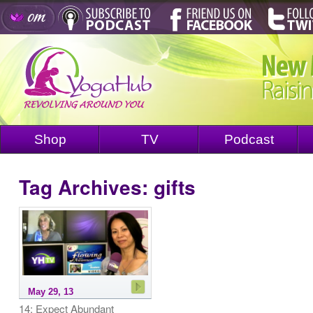
Shop
TV
Podcast
Tag Archives:
gifts
May 29, 13
14: Expect Abundant