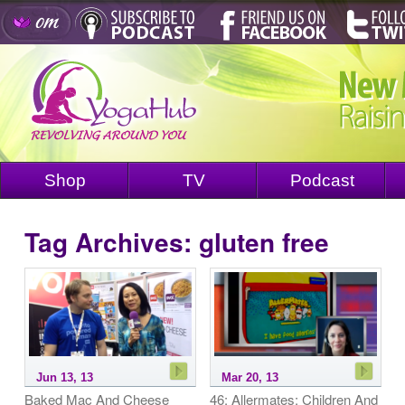
Shop
TV
Podcast
Tag Archives:
gluten free
Jun 13, 13
Mar 20, 13
Baked Mac And Cheese
46: Allermates: Children And