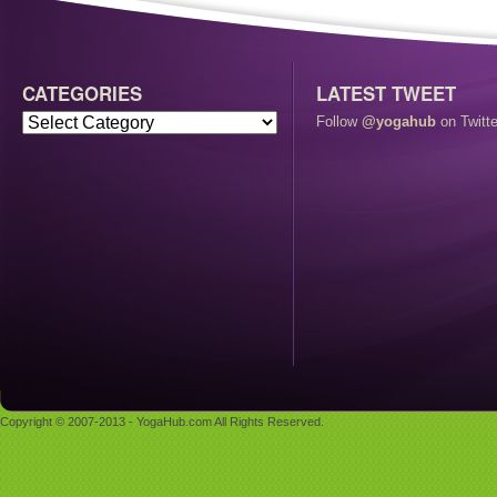
CATEGORIES
LATEST TWEET
Follow
@yogahub
on Twitte
Copyright © 2007-2013 - YogaHub.com All Rights Reserved.