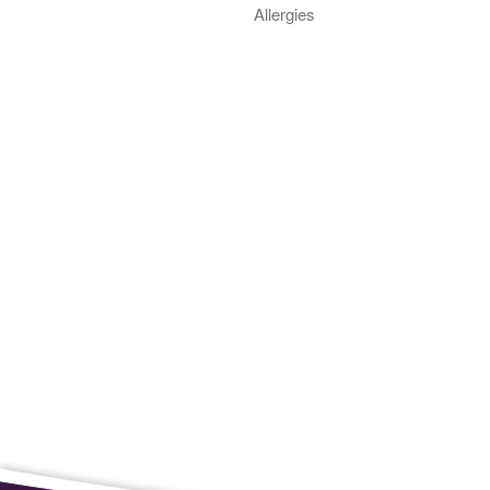
Allergies