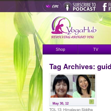
Shop
TV
Tag Archives:
gui
May 30, 12
TOL 13: Himalayan Siddha