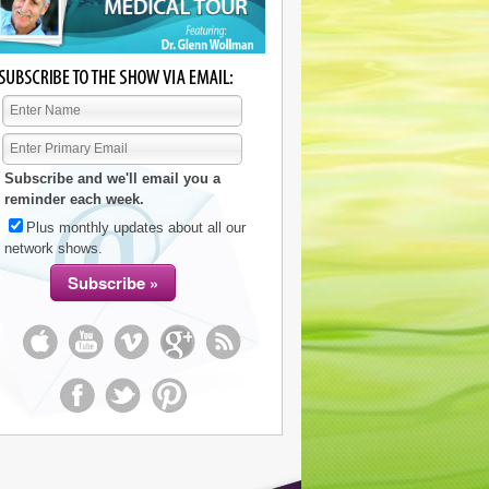
Subscribe and we'll email you a
reminder each week.
Plus monthly updates about all our
network shows.