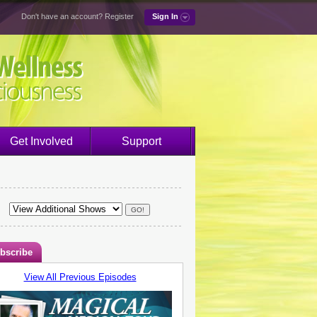
Don't have an account?
Register
Sign In
Get Involved
Support
bscribe
View All Previous Episodes