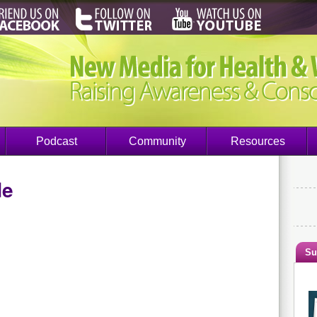
Podcast
Community
Resources
de
Su