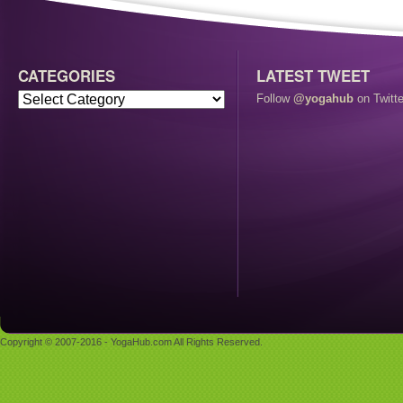
CATEGORIES
LATEST TWEET
Follow
@yogahub
on Twitte
Copyright © 2007-2016 - YogaHub.com All Rights Reserved.