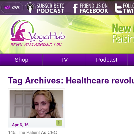
Shop
TV
Podcast
Tag Archives:
Healthcare revol
Apr 6, 16
145: The Patient As CEO