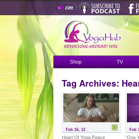
Shop
TV
Tag Archives:
Hear
Feb 16, 12
Feb 
Heart Of Yoga Peace
“One Y