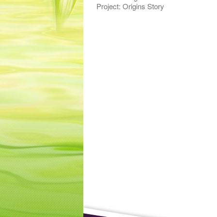
Project: Origins Story