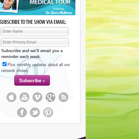
Subscribe and we'll email you a
reminder each week.
Plus monthly updates about all our
network shows.