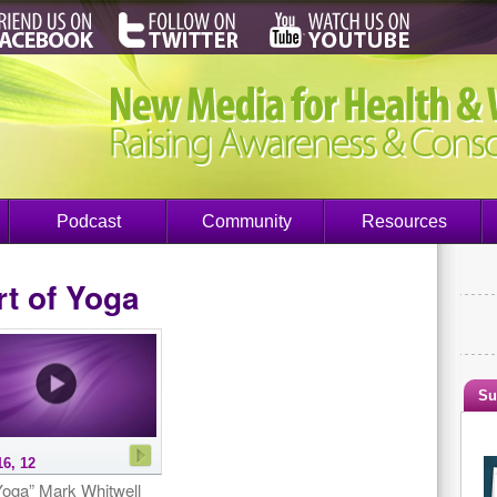
Podcast
Community
Resources
t of Yoga
Su
16, 12
oga” Mark Whitwell