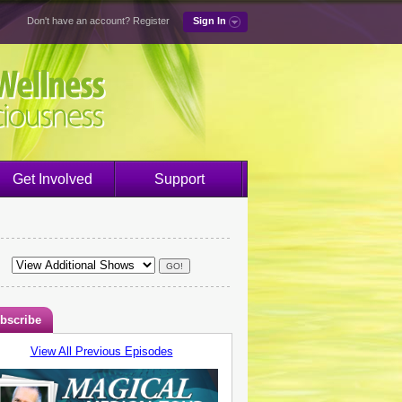
Don't have an account?
Register
Sign In
Get Involved
Support
bscribe
View All Previous Episodes