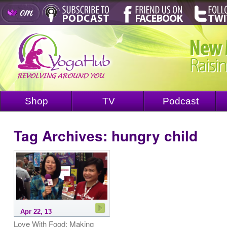
Shop
TV
Podcast
Tag Archives:
hungry child
Apr 22, 13
Love With Food: Making