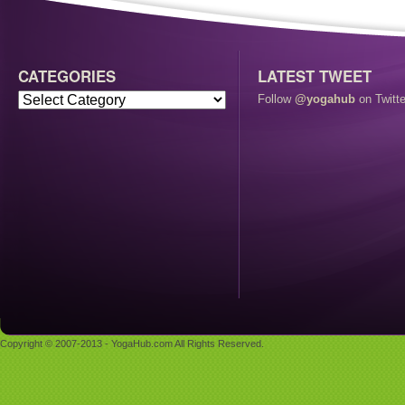
CATEGORIES
LATEST TWEET
Follow
@yogahub
on Twitte
Copyright © 2007-2013 - YogaHub.com All Rights Reserved.