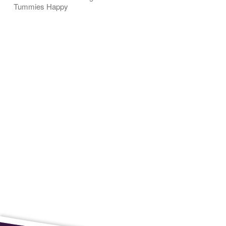
Tummies Happy