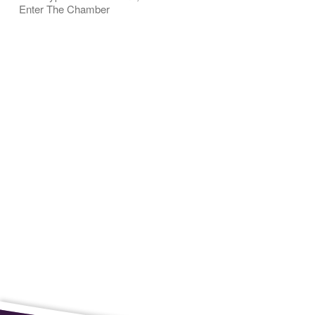
Enter The Chamber