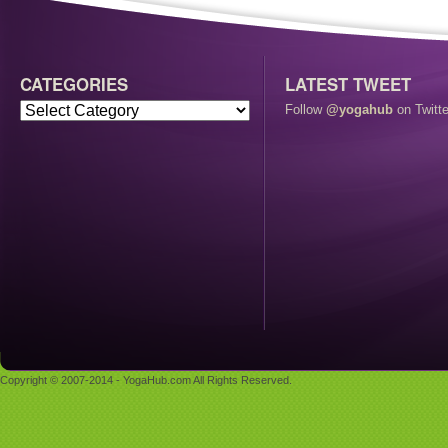
CATEGORIES
LATEST TWEET
Follow
@yogahub
on Twitte
Copyright © 2007-2014 - YogaHub.com All Rights Reserved.