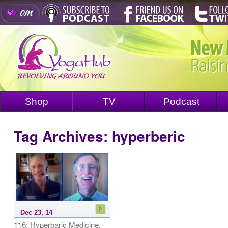
Shop
TV
Podcast
Tag Archives:
hyperberic
Dec 23, 14
116: Hyperbaric Medicine,