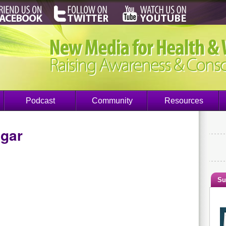
Podcast
Community
Resources
ngar
Su