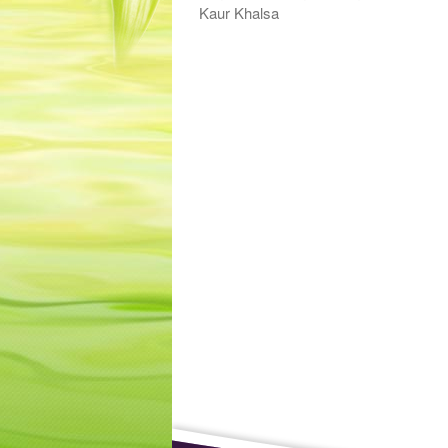
Kaur Khalsa