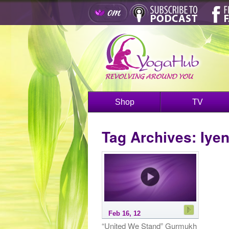
Shop
TV
Tag Archives:
Iye
Feb 16, 12
“United We Stand” Gurmukh