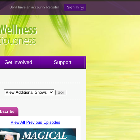
Don't have an account?
Register
Sign In
Get Involved
Support
bscribe
View All Previous Episodes