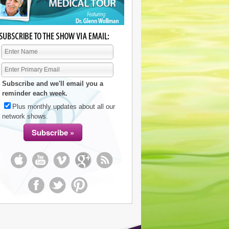
Subscribe and we'll email you a
reminder each week.
Plus monthly updates about all our
network shows.