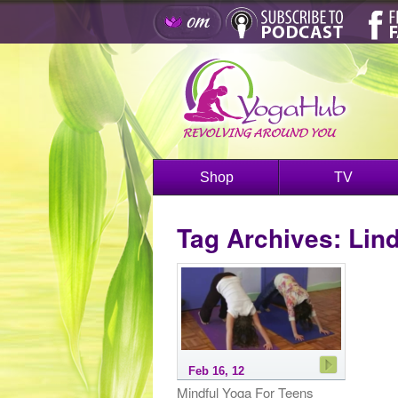
Shop
TV
Tag Archives:
Lin
Feb 16, 12
Mindful Yoga For Teens