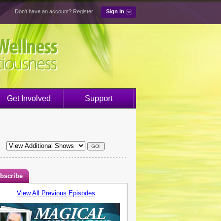
Don't have an account?
Register
Sign In
Get Involved
Support
bscribe
View All Previous Episodes