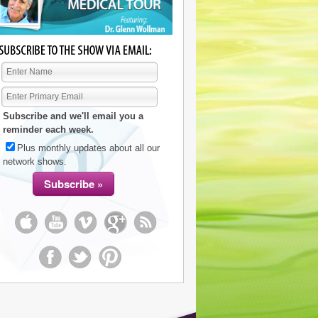
Subscribe and we'll email you a
reminder each week.
Plus monthly updates about all our
network shows.