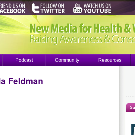
Podcast
Community
Resources
da Feldman
Su