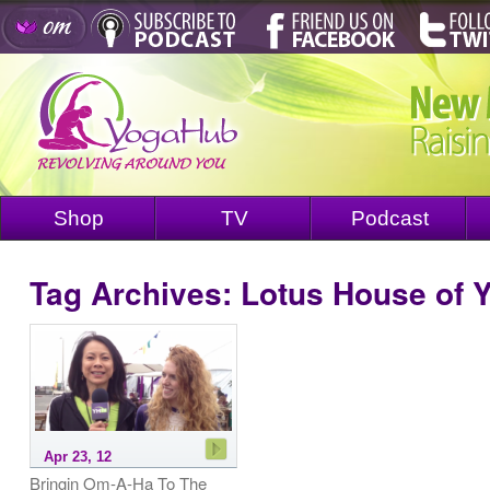
Shop
TV
Podcast
Tag Archives:
Lotus House of 
Apr 23, 12
Bringin Om-A-Ha To The