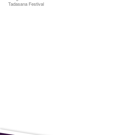
Tadasana Festival