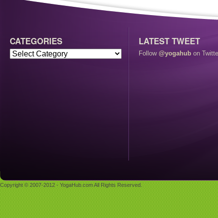
CATEGORIES
LATEST TWEET
Follow
@yogahub
on Twitte
Copyright © 2007-2012 - YogaHub.com All Rights Reserved.