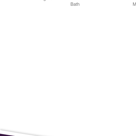
Bath
M