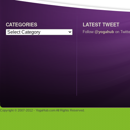
CATEGORIES
LATEST TWEET
Follow
@yogahub
on Twitte
Copyright © 2007-2012 - YogaHub.com All Rights Reserved.