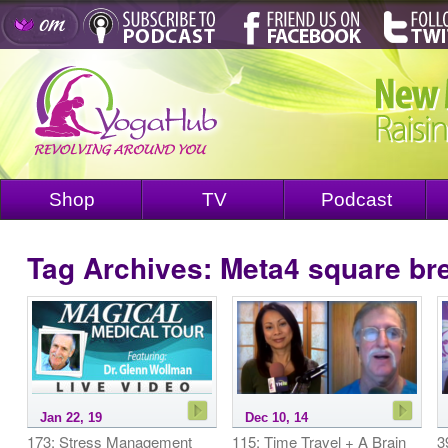
Shop
TV
Podcast
Tag Archives:
Meta4 square br
Jan 22, 19
Dec 10, 14
173: Stress Management
115: Time Travel + A Brain
3