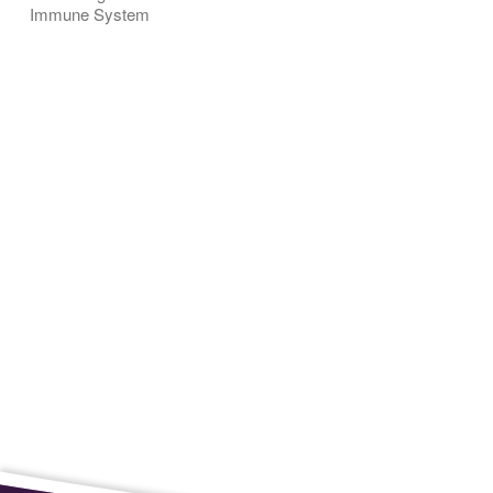
Immune System