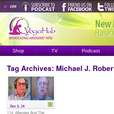
Shop
TV
Podcast
Tag Archives:
Michael J. Rober
Dec 2, 14
114: Allergies And The