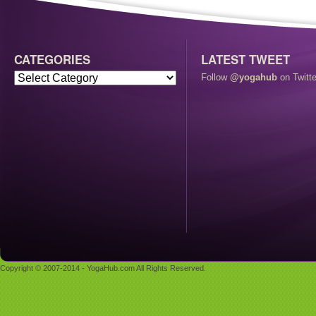
CATEGORIES
LATEST TWEET
Follow
@yogahub
on Twitte
Copyright © 2007-2014 - YogaHub.com All Rights Reserved.