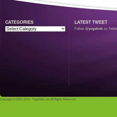
CATEGORIES
LATEST TWEET
Follow
@yogahub
on Twitte
Copyright © 2007-2014 - YogaHub.com All Rights Reserved.