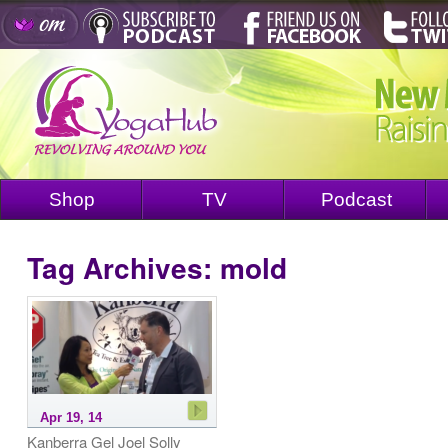
Shop
TV
Podcast
Tag Archives:
mold
Apr 19, 14
Kanberra Gel Joel Solly