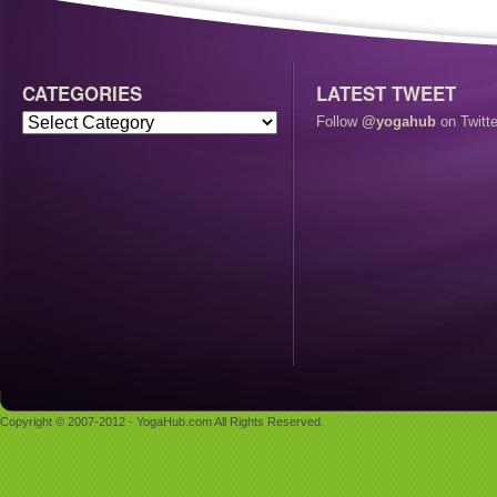
CATEGORIES
LATEST TWEET
Follow
@yogahub
on Twitte
Copyright © 2007-2012 - YogaHub.com All Rights Reserved.