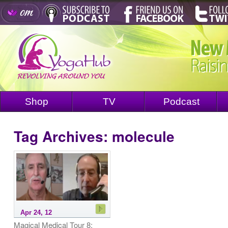
Shop
TV
Podcast
Tag Archives:
molecule
Apr 24, 12
Magical Medical Tour 8: