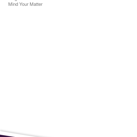
Mind Your Matter