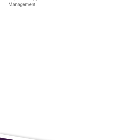
Management