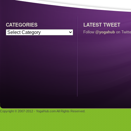
CATEGORIES
LATEST TWEET
Follow
@yogahub
on Twitte
Copyright © 2007-2012 - YogaHub.com All Rights Reserved.