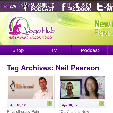
Shop
TV
Podcast
Tag Archives:
Neil Pearson
Apr 18, 12
Apr 18, 12
Physiotherapy Pain
TOL 7: Life Is Now