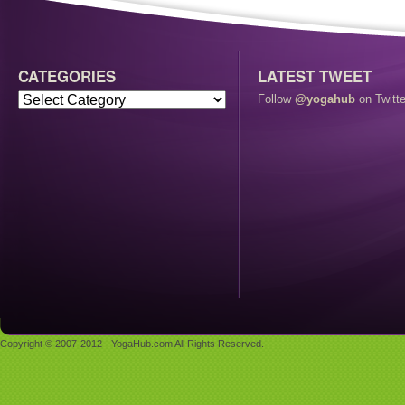
CATEGORIES
LATEST TWEET
Follow
@yogahub
on Twitte
Copyright © 2007-2012 - YogaHub.com All Rights Reserved.