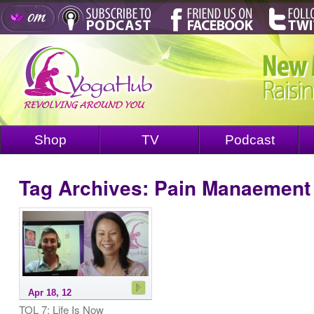
Shop
TV
Podcast
Tag Archives:
Pain Manaement
Apr 18, 12
TOL 7: Life Is Now