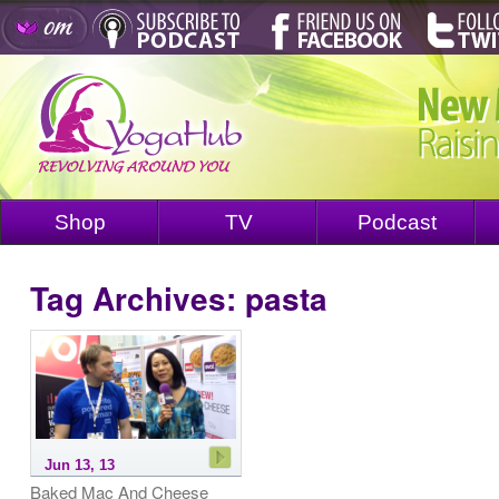
Shop
TV
Podcast
Tag Archives:
pasta
Jun 13, 13
Baked Mac And Cheese