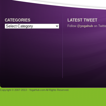
CATEGORIES
LATEST TWEET
Follow
@yogahub
on Twitte
Copyright © 2007-2013 - YogaHub.com All Rights Reserved.