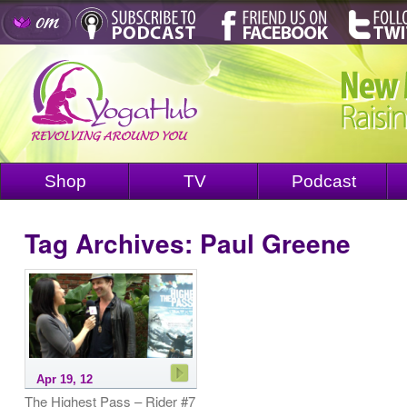
Shop
TV
Podcast
Tag Archives:
Paul Greene
Apr 19, 12
The Highest Pass – Rider #7