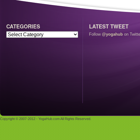
CATEGORIES
LATEST TWEET
Follow
@yogahub
on Twitte
Copyright © 2007-2012 - YogaHub.com All Rights Reserved.