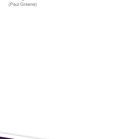
(Paul Greene)