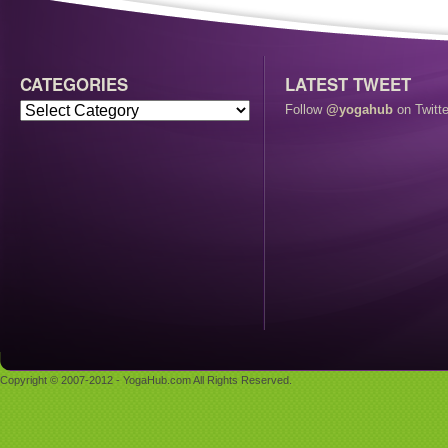
CATEGORIES
LATEST TWEET
Follow
@yogahub
on Twitte
Copyright © 2007-2012 - YogaHub.com All Rights Reserved.