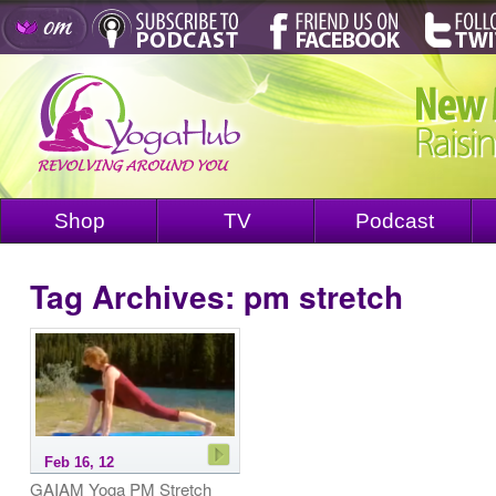
Shop
TV
Podcast
Tag Archives:
pm stretch
Feb 16, 12
GAIAM Yoga PM Stretch