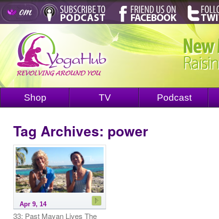
Shop
TV
Podcast
Tag Archives:
power
Apr 9, 14
33: Past Mayan Lives The