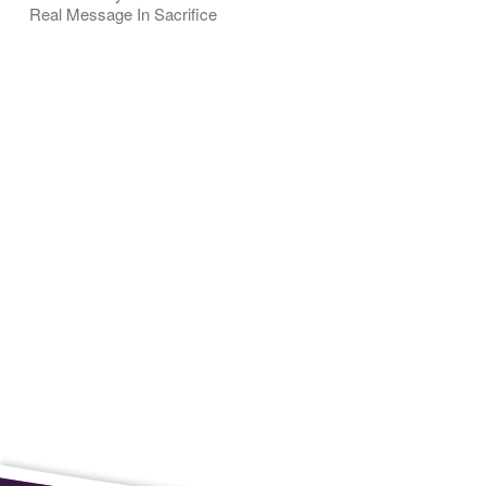
Real Message In Sacrifice