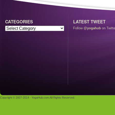
CATEGORIES
LATEST TWEET
Follow
@yogahub
on Twitte
Copyright © 2007-2014 - YogaHub.com All Rights Reserved.