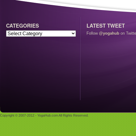
CATEGORIES
LATEST TWEET
Follow
@yogahub
on Twitte
Copyright © 2007-2012 - YogaHub.com All Rights Reserved.