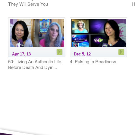
They Will Serve You
H
Apr 17, 13
Dec 5, 12
50: Living An Authentic Life
4: Pulsing In Readiness
Before Death And Dyin...