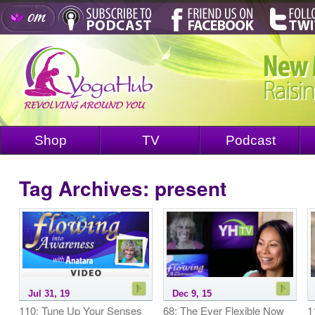
Shop
TV
Podcast
Tag Archives:
present
Jul 31, 19
Dec 9, 15
110: Tune Up Your Senses
68: The Ever Flexible Now
1