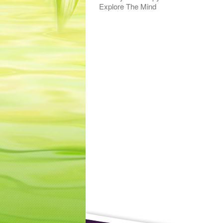
Explore The Mind