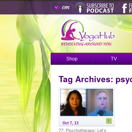
Shop
TV
Tag Archives:
psy
Oct 7, 13
77: Psychotherapy: Let’s