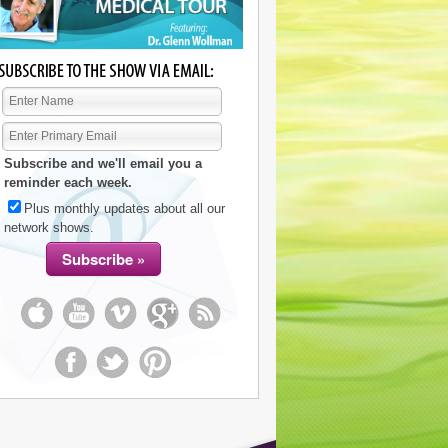
Subscribe and we'll email you a
reminder each week.
Plus monthly updates about all our
network shows.