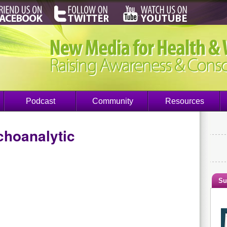
Podcast
Community
Resources
choanalytic
Su