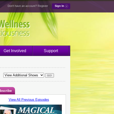
Don't have an account?
Register
Sign In
Get Involved
Support
bscribe
View All Previous Episodes