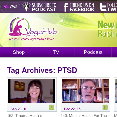
Shop
TV
Podcast
Tag Archives:
PTSD
Sep 20, 16
Dec 22, 15
152: Trauma Healing
140: Mental Health For The
M