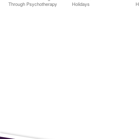
Through Psychotherapy
Holidays
H