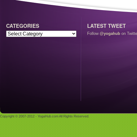
CATEGORIES
LATEST TWEET
Follow
@yogahub
on Twitte
Copyright © 2007-2012 - YogaHub.com All Rights Reserved.