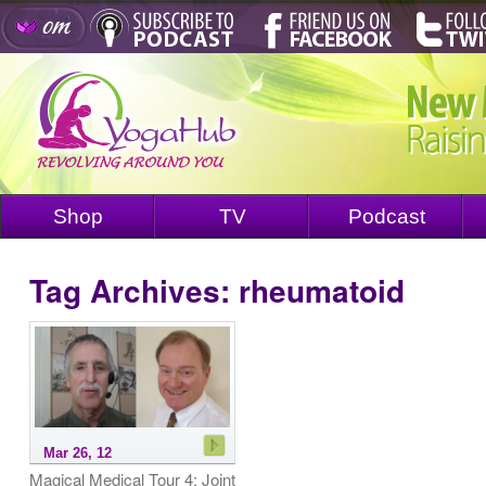
Shop
TV
Podcast
Tag Archives:
rheumatoid
Mar 26, 12
Magical Medical Tour 4: Joint