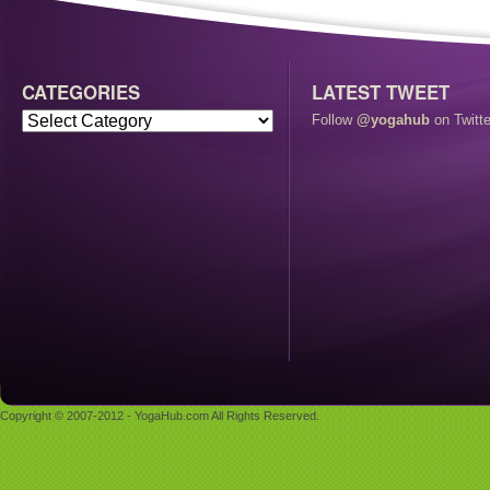
CATEGORIES
LATEST TWEET
Follow
@yogahub
on Twitte
Copyright © 2007-2012 - YogaHub.com All Rights Reserved.