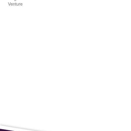
Venture