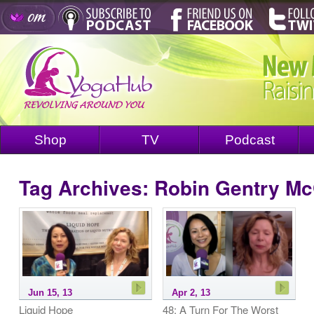
Shop
TV
Podcast
Tag Archives:
Robin Gentry M
Jun 15, 13
Apr 2, 13
Liquid Hope
48: A Turn For The Worst