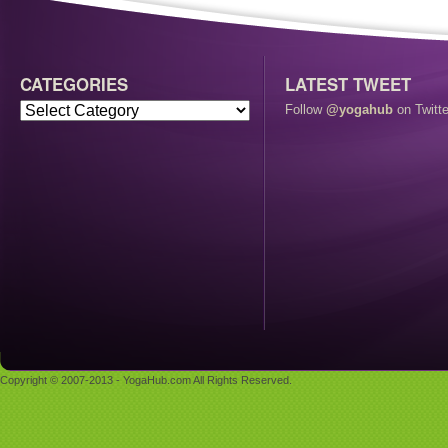
CATEGORIES
LATEST TWEET
Follow
@yogahub
on Twitte
Copyright © 2007-2013 - YogaHub.com All Rights Reserved.