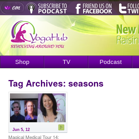
Shop
TV
Podcast
Tag Archives:
seasons
Jun 5, 12
Magical Medical Tour 14: