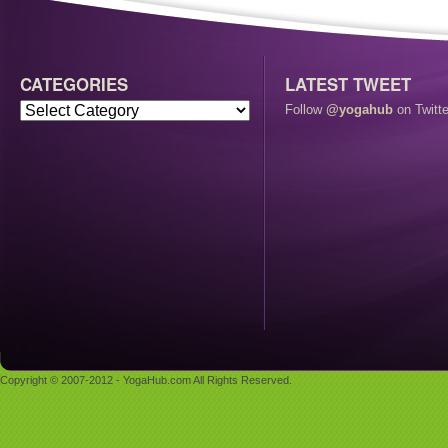
CATEGORIES
LATEST TWEET
Follow
@yogahub
on Twitte
Copyright © 2007-2012 - YogaHub.com All Rights Reserved.