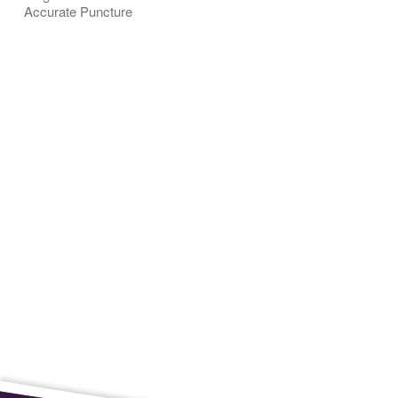
Accurate Puncture