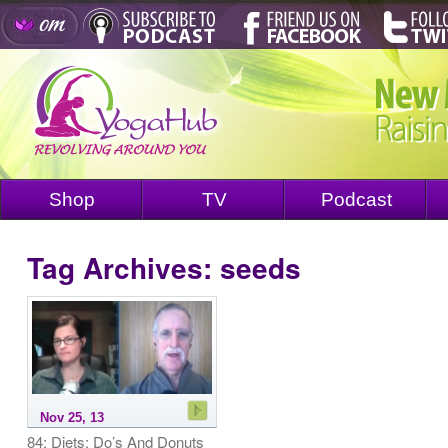
Shop
TV
Podcast
Tag Archives:
seeds
Nov 25, 13
84: Diets: Do’s And Donuts