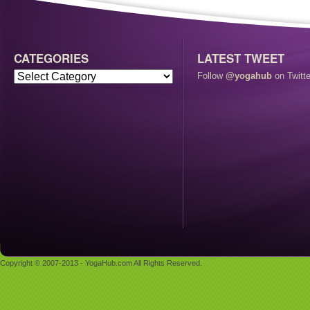
CATEGORIES
LATEST TWEET
Follow
@yogahub
on Twitte
Copyright © 2007-2013 - YogaHub.com All Rights Reserved.