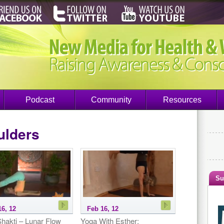
Podcast
Community
Resources
ulders
Su
16, 12
Feb 16, 12
hakti – Lunar Flow
Yoga With Esther: