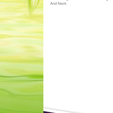
And Neck