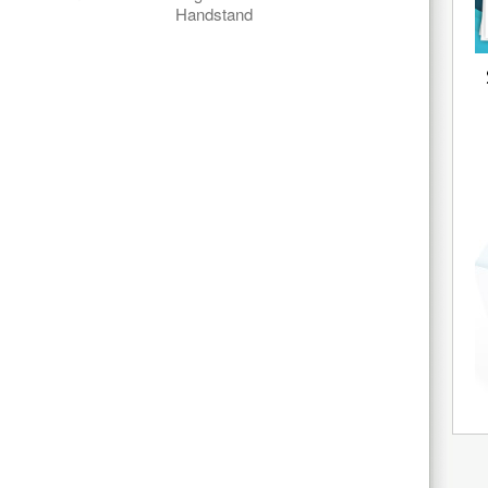
Handstand