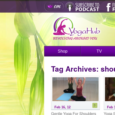
Shop
TV
Tag Archives:
sho
Feb 16, 12
Feb 
Gentle Yoga For Shoulders
Yoga S