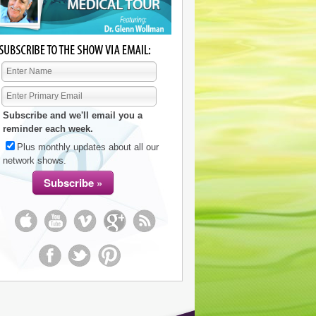
Subscribe and we'll email you a
reminder each week.
Plus monthly updates about all our
network shows.