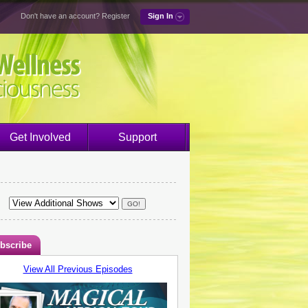
Don't have an account?
Register
Sign In
Get Involved
Support
bscribe
View All Previous Episodes